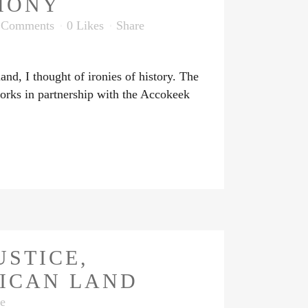
MONY
 Comments
0
Likes
Share
d, I thought of ironies of history. The
orks in partnership with the Accokeek
USTICE,
RICAN LAND
e