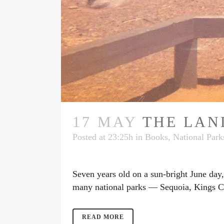
17 MAY
THE LAN
Posted at 23:25h
in
Books
,
National Park
Seven years old on a sun-bright June day, 
many national parks — Sequoia, Kings Ca
READ MORE