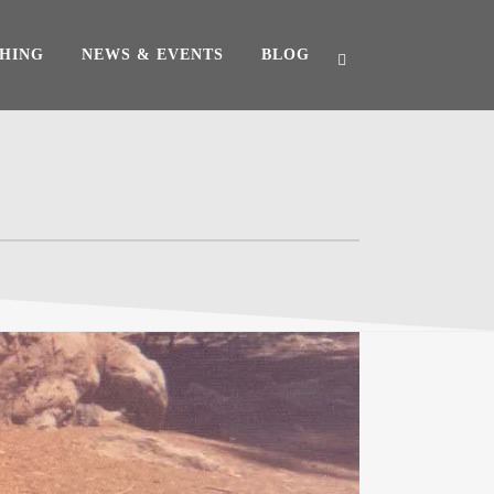
HING
NEWS & EVENTS
BLOG