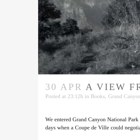
30 APR
A VIEW F
Posted at 23:12h
in
Books
,
Grand Canyon
We entered Grand Canyon National Park be
days when a Coupe de Ville could negotia