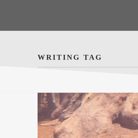
WRITING TAG