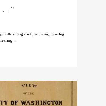
. .”
 with a long stick, smoking, one leg
learing...