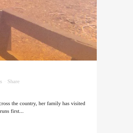
s
Share
ross the country, her family has visited
ns first...