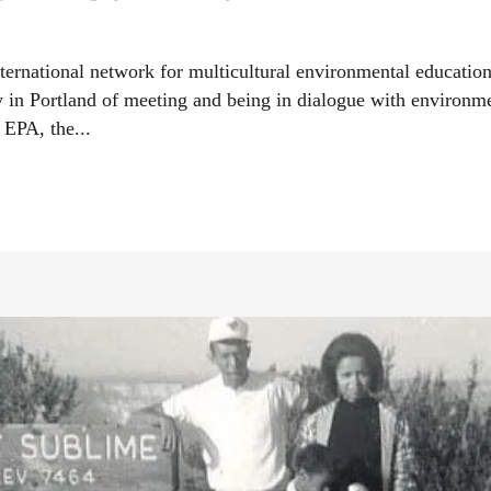
ternational network for multicultural environmental educatio
y in Portland of meeting and being in dialogue with environment
 EPA, the...