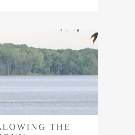
LLOWING THE