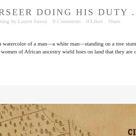
SEER DOING HIS DUTY . 
ting
by
Lauret Savoy
0 Comments
0
Likes
Share
 a watercolor of a man—a white man—standing on a tree stump
 women of African ancestry wield hoes on land that they are c