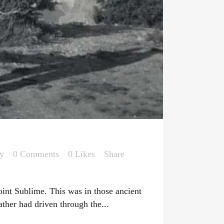
y
0 Comments
0
Likes
Share
int Sublime. This was in those ancient
ther had driven through the...