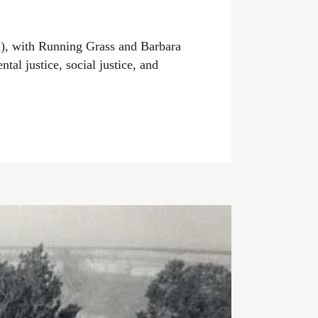
n), with Running Grass and Barbara
al justice, social justice, and