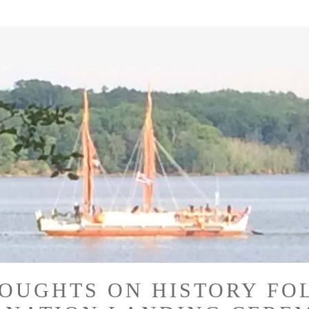
OUGHTS ON HISTORY FO