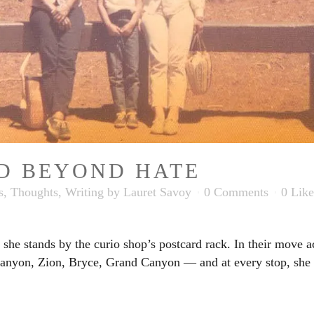
D BEYOND HATE
s
,
Thoughts
,
Writing
by
Lauret Savoy
0 Comments
0
Like
she stands by the curio shop’s postcard rack. In their move ac
nyon, Zion, Bryce, Grand Canyon — and at every stop, she ru