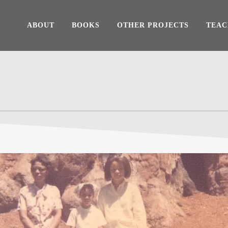
ABOUT
BOOKS
OTHER PROJECTS
TEAC