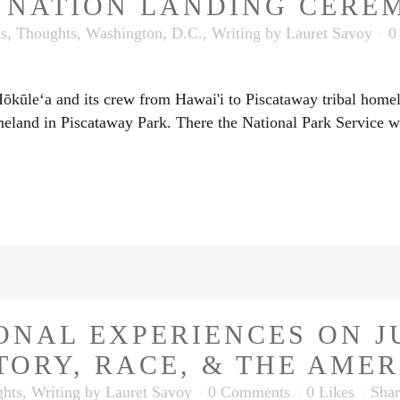
T NATION LANDING CERE
ks
,
Thoughts
,
Washington, D.C.
,
Writing
by
Lauret Savoy
0
ūleʻa and its crew from Hawai'i to Piscataway tribal homelan
meland in Piscataway Park. There the National Park Service w
ONAL EXPERIENCES ON J
TORY, RACE, & THE AME
hts
,
Writing
by
Lauret Savoy
0 Comments
0
Likes
Shar