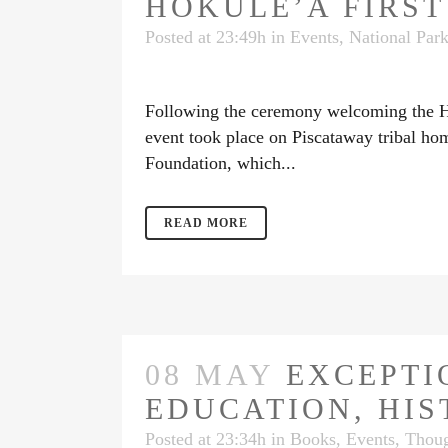
HOKULE’A FIRS
Posted at 23:49h
in
Events
,
National Par
Following the ceremony welcoming the Hōk
event took place on Piscataway tribal ho
Foundation, which...
READ MORE
08 MAY
EXCEPTI
EDUCATION, HIS
Posted at 23:34h
in
Books
,
Events
,
Thoug