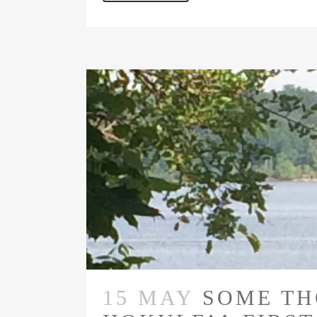
15 MAY
SOME TH