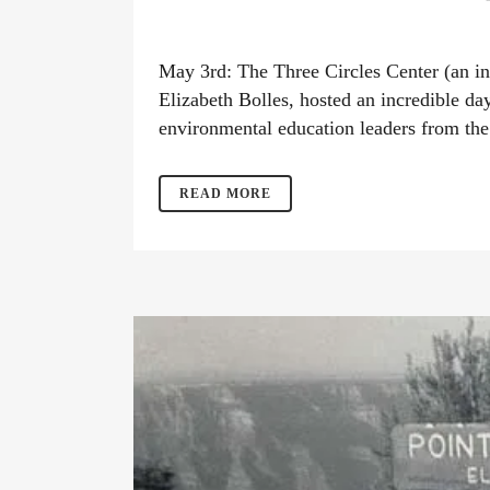
May 3rd: The Three Circles Center (an in
Elizabeth Bolles, hosted an incredible da
environmental education leaders from the
READ MORE