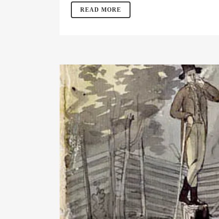
READ MORE