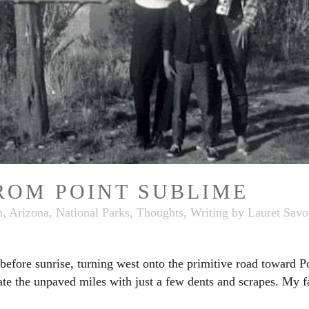
ROM POINT SUBLIME
, Arizona
,
National Parks
,
Thoughts
,
Writing
by
Lauret Savo
fore sunrise, turning west onto the primitive road toward Po
te the unpaved miles with just a few dents and scrapes. My fa