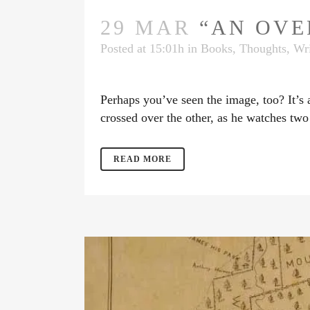
29 MAR
“AN OVER
Posted at 15:01h
in
Books
,
Thoughts
,
Wri
Perhaps you’ve seen the image, too? It’s
crossed over the other, as he watches two
READ MORE