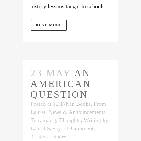
history lessons taught in schools...
READ MORE
23 MAY
AN
AMERICAN
QUESTION
Posted at 12:17h
in
Books
,
From
Lauret
,
News & Announcements
,
Terrain.org
,
Thoughts
,
Writing
by
Lauret Savoy
0 Comments
0
Likes
Share