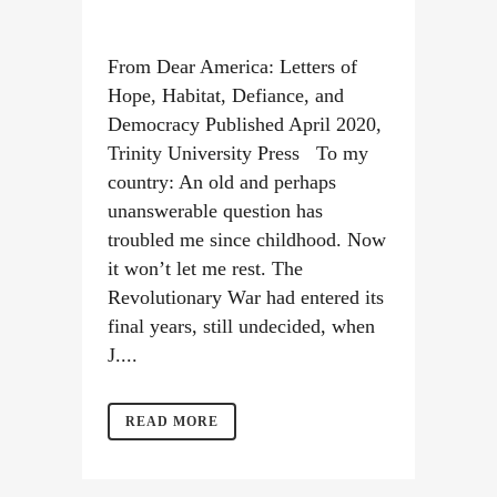
From Dear America: Letters of
Hope, Habitat, Defiance, and
Democracy Published April 2020,
Trinity University Press To my
country: An old and perhaps
unanswerable question has
troubled me since childhood. Now
it won’t let me rest. The
Revolutionary War had entered its
final years, still undecided, when
J....
READ MORE