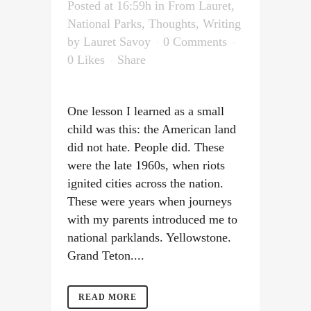
Posted at 16:59h
in
From Lauret
,
National Parks
,
Thoughts
,
Writing
by
Lauret Savoy
0 Comments
0
Likes
Share
One lesson I learned as a small
child was this: the American land
did not hate. People did. These
were the late 1960s, when riots
ignited cities across the nation.
These were years when journeys
with my parents introduced me to
national parklands. Yellowstone.
Grand Teton....
READ MORE