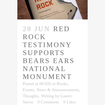
28 JUN
RED
ROCK
TESTIMONY
SUPPORTS
BEARS EARS
NATIONAL
MONUMENT
Posted at 00:02h
in
Books
,
Events
,
News & Announcements
,
Thoughts
,
Writing
by
Lauret
Savoy
0 Comments
0
Likes