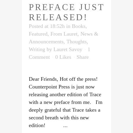
PREFACE JUST
RELEASED!
Posted at 18:52h
in
Books
,
Featured
,
From Lauret
,
News &
Announcements
,
Thoughts
,
Writing
by
Lauret Savoy
1
Comment
0
Likes
Share
Dear Friends, Hot off the press!
Counterpoint Press is just now
releasing another edition of Trace
with a new preface from me. I'm
deeply grateful that Trace takes a
second breath with this new
edition! ...