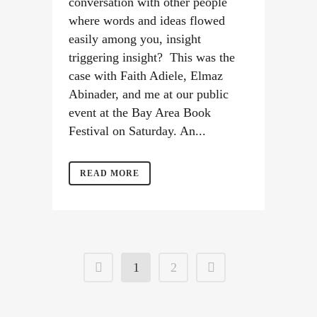
conversation with other people
where words and ideas flowed
easily among you, insight
triggering insight? This was the
case with Faith Adiele, Elmaz
Abinader, and me at our public
event at the Bay Area Book
Festival on Saturday. An...
READ MORE
1
2