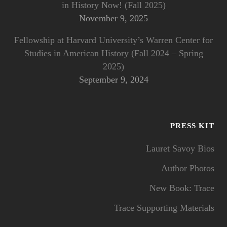
in History Now! (Fall 2025)
November 9, 2025
Fellowship at Harvard University’s Warren Center for
Studies in American History (Fall 2024 – Spring
2025)
September 9, 2024
PRESS KIT
Lauret Savoy Bios
Author Photos
New Book: Trace
Trace Supporting Materials