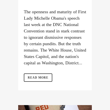
The openness and maturity of First
Lady Michelle Obama's speech
last week at the DNC National
Convention stand in stark contrast
to ignorant dismissive responses
by certain pundits. But the truth
remains. The White House, United
States Capitol, and the nation's
capital as Washington, District...
READ MORE