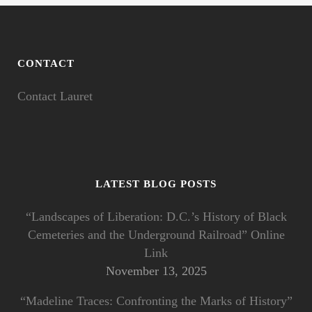
CONTACT
Contact Lauret
LATEST BLOG POSTS
“Landscapes of Liberation: D.C.’s History of Black
Cemeteries and the Underground Railroad” Online
Link
November 13, 2025
“Madeline Traces: Confronting the Marks of History”