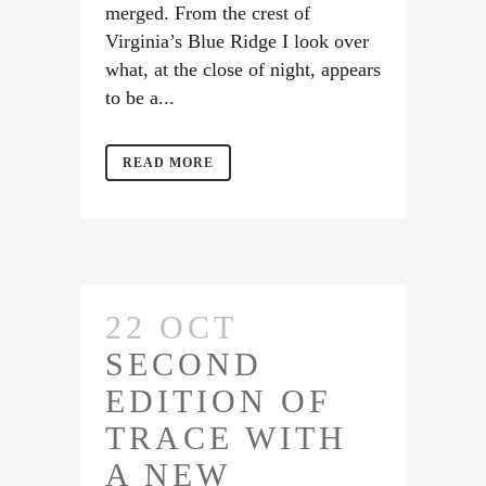
merged. From the crest of
Virginia’s Blue Ridge I look over
what, at the close of night, appears
to be a...
READ MORE
22 OCT
SECOND
EDITION OF
TRACE WITH
A NEW