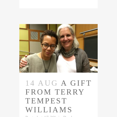
14 AUG
A GIFT
FROM TERRY
TEMPEST
WILLIAMS