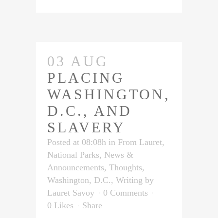
03 AUG
PLACING
WASHINGTON,
D.C., AND
SLAVERY
Posted at 08:08h
in
From Lauret
,
National Parks
,
News &
Announcements
,
Thoughts
,
Washington, D.C.
,
Writing
by
Lauret Savoy
0 Comments
0
Likes
Share