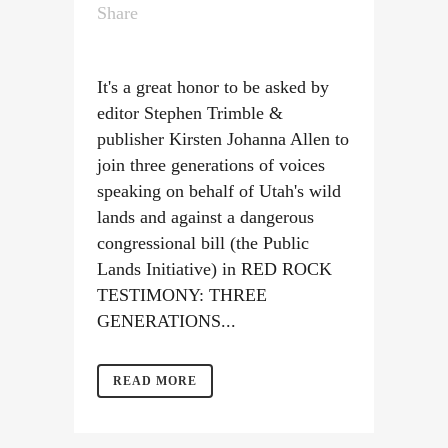
Share
It's a great honor to be asked by
editor Stephen Trimble &
publisher Kirsten Johanna Allen to
join three generations of voices
speaking on behalf of Utah's wild
lands and against a dangerous
congressional bill (the Public
Lands Initiative) in RED ROCK
TESTIMONY: THREE
GENERATIONS...
READ MORE