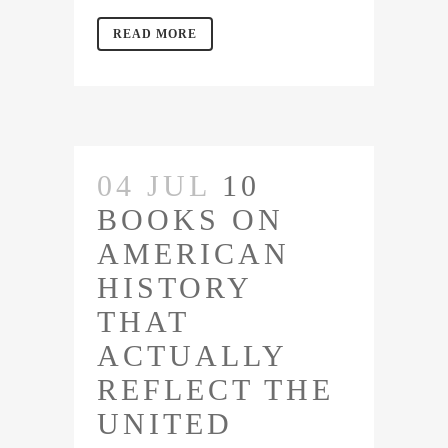
READ MORE
04 JUL
10
BOOKS ON
AMERICAN
HISTORY
THAT
ACTUALLY
REFLECT THE
UNITED