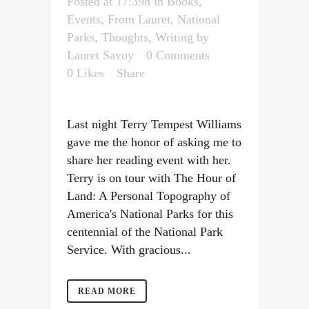
Posted at 17:39h
in
Books
,
Events
,
From Lauret
,
National
Parks
,
Thoughts
,
Writing
by
Lauret Savoy
0 Comments
0
Likes
Share
Last night Terry Tempest Williams
gave me the honor of asking me to
share her reading event with her.
Terry is on tour with The Hour of
Land: A Personal Topography of
America's National Parks for this
centennial of the National Park
Service. With gracious...
READ MORE