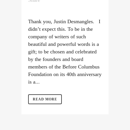
Share
Thank you, Justin Desmangles. I
didn’t expect this. To be in the
company of writers of such
beautiful and powerful words is a
gift; to be chosen and celebrated
by the founders and board
members of the Before Columbus
Foundation on its 40th anniversary
is a...
READ MORE