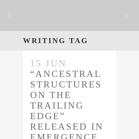
WRITING TAG
15 JUN
“ANCESTRAL
STRUCTURES
ON THE
TRAILING
EDGE”
RELEASED IN
EMERGENCE