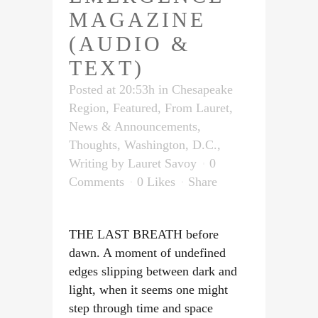
MAGAZINE
(AUDIO &
TEXT)
Posted at 20:53h
in
Chesapeake
Region
,
Featured
,
From Lauret
,
News & Announcements
,
Thoughts
,
Washington, D.C.
,
Writing
by
Lauret Savoy
0
Comments
0
Likes
Share
THE LAST BREATH before
dawn. A moment of undefined
edges slipping between dark and
light, when it seems one might
step through time and space