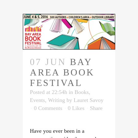
07 JUN
BAY
AREA BOOK
FESTIVAL
Posted at 22:54h
in
Books
,
Events
,
Writing
by
Lauret Savoy
0 Comments
0
Likes
Share
Have you ever been in a