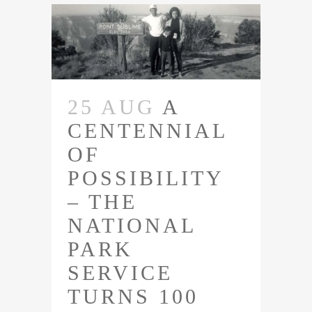
25 AUG
A
CENTENNIAL
OF
POSSIBILITY
– THE
NATIONAL
PARK
SERVICE
TURNS 100