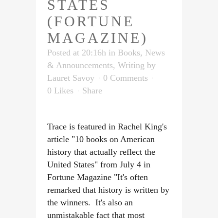
STATES
(FORTUNE
MAGAZINE)
Posted at 20:16h
in
Books
,
News
& Announcements
,
Writing
by
Lauret Savoy
0 Comments
0
Likes
Share
Trace is featured in Rachel King's
article "10 books on American
history that actually reflect the
United States" from July 4 in
Fortune Magazine "It's often
remarked that history is written by
the winners. It's also an
unmistakable fact that most