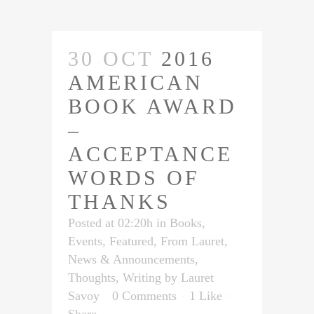
30 OCT
2016
AMERICAN
BOOK AWARD
–
ACCEPTANCE
WORDS OF
THANKS
Posted at 02:20h
in
Books
,
Events
,
Featured
,
From Lauret
,
News & Announcements
,
Thoughts
,
Writing
by
Lauret
Savoy
0 Comments
1
Like