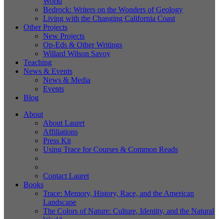
World
Bedrock: Writers on the Wonders of Geology
Living with the Changing California Coast
Other Projects
New Projects
Op-Eds & Other Writings
Willard Wilson Savoy
Teaching
News & Events
News & Media
Events
Blog
About
About Lauret
Affiliations
Press Kit
Using Trace for Courses & Common Reads
Contact Lauret
Books
Trace: Memory, History, Race, and the American
Landscape
The Colors of Nature: Culture, Identity, and the Natural