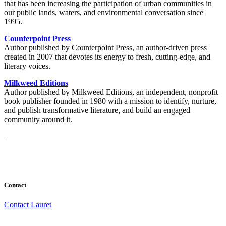
that has been increasing the participation of urban communities in
our public lands, waters, and environmental conversation since
1995.
Counterpoint Press
Author published by Counterpoint Press, an author-driven press
created in 2007 that devotes its energy to fresh, cutting-edge, and
literary voices.
Milkweed Editions
Author published by Milkweed Editions, an independent, nonprofit
book publisher founded in 1980 with a mission to identify, nurture,
and publish transformative literature, and build an engaged
community around it.
Contact
Contact Lauret