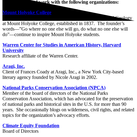
Lauret is pleased work with the following organizations:
Mount Holyoke College
David B. Truman Professor of Environmental Studies and Geology
at Mount Holyoke College, established in 1837. The founder’s
words—”Go where no one else will go, do what no one else will
do”—continue to inspire Mount Holyoke students.
Warren Center for Studies in American History, Harvard
University
Research affiliate of the Warren Center.
Aragi, Inc.
Client of Frances Coady at Aragi, Inc., a New York City-based
literary agency founded by Nicole Aragi in 2002.
National Parks Conservation Association (NPCA)
Member of the board of directors of the National Parks
Conservation Association, which has advocated for the preservation
of national parks and historical sites in the U.S. for more than 90
years. She occasionally blogs on wilderness, civil rights, and related
topics for the organization’s advocacy efforts.
Climate Equity Foundation
Board of Directors