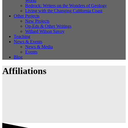
World
Bedrock: Writers on the Wonders of Geology
Living with the Changing California Coast
Other Projects
New Projects
Op-Eds & Other Writings
Willard Wilson Savoy
Teaching
News & Events
News & Media
Events
Blog
Affiliations