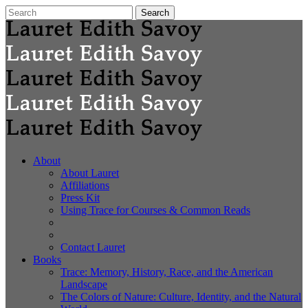
About
About Lauret
Affiliations
Press Kit
Using Trace for Courses & Common Reads
Contact Lauret
Books
Trace: Memory, History, Race, and the American
Landscape
The Colors of Nature: Culture, Identity, and the Natural