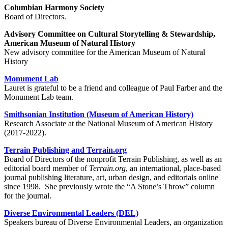
Columbian Harmony Society
Board of Directors.
Advisory Committee on Cultural Storytelling & Stewardship,
American Museum of Natural History
New advisory committee for the American Museum of Natural
History
Monument Lab
Lauret is grateful to be a friend and colleague of Paul Farber and the
Monument Lab team.
Smithsonian Institution (Museum of American History)
Research Associate at the National Museum of American History
(2017-2022).
Terrain Publishing and Terrain.org
Board of Directors of the nonprofit Terrain Publishing, as well as an
editorial board member of
Terrain.org
, an international, place-based
journal publishing literature, art, urban design, and editorials online
since 1998. She previously wrote the “A Stone’s Throw” column
for the journal.
Diverse Environmental Leaders (DEL)
Speakers bureau of Diverse Environmental Leaders, an organization