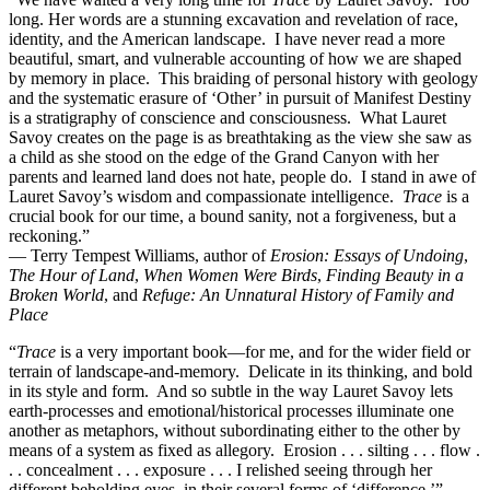
long. Her words are a stunning excavation and revelation of race,
identity, and the American landscape. I have never read a more
beautiful, smart, and vulnerable accounting of how we are shaped
by memory in place. This braiding of personal history with geology
and the systematic erasure of ‘Other’ in pursuit of Manifest Destiny
is a stratigraphy of conscience and consciousness. What Lauret
Savoy creates on the page is as breathtaking as the view she saw as
a child as she stood on the edge of the Grand Canyon with her
parents and learned land does not hate, people do. I stand in awe of
Lauret Savoy’s wisdom and compassionate intelligence.
Trace
is a
crucial book for our time, a bound sanity, not a forgiveness, but a
reckoning.”
— Terry Tempest Williams, author of
Erosion: Essays of Undoing
,
The Hour of Land
,
When Women Were Birds
,
Finding Beauty in a
Broken World
, and
Refuge: An Unnatural History of Family and
Place
“
Trace
is a very important book—for me, and for the wider field or
terrain of landscape-and-memory. Delicate in its thinking, and bold
in its style and form. And so subtle in the way Lauret Savoy lets
earth-processes and emotional/historical processes illuminate one
another as metaphors, without subordinating either to the other by
means of a system as fixed as allegory. Erosion . . . silting . . . flow .
. . concealment . . . exposure . . . I relished seeing through her
different beholding eyes, in their several forms of ‘difference.’”