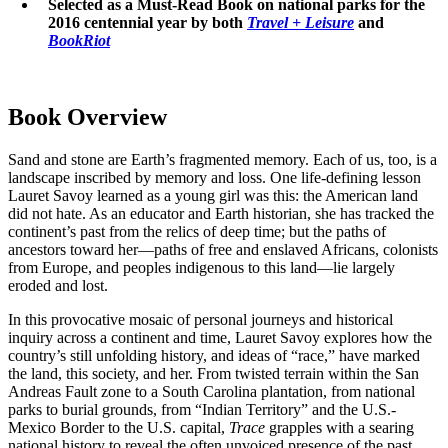
Selected as a Must-Read Book on national parks for the
2016 centennial year by both
Travel + Leisure
and
BookRiot
Book Overview
Sand and stone are Earth’s fragmented memory. Each of us, too, is a
landscape inscribed by memory and loss. One life-defining lesson
Lauret Savoy learned as a young girl was this: the American land
did not hate. As an educator and Earth historian, she has tracked the
continent’s past from the relics of deep time; but the paths of
ancestors toward her—paths of free and enslaved Africans, colonists
from Europe, and peoples indigenous to this land—lie largely
eroded and lost.
In this provocative mosaic of personal journeys and historical
inquiry across a continent and time, Lauret Savoy explores how the
country’s still unfolding history, and ideas of “race,” have marked
the land, this society, and her. From twisted terrain within the San
Andreas Fault zone to a South Carolina plantation, from national
parks to burial grounds, from “Indian Territory” and the U.S.-
Mexico Border to the U.S. capital,
Trace
grapples with a searing
national history to reveal the often unvoiced presence of the past.