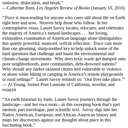
omission, dislocation, and break.”
—Catherine Buni,
Los Angeles Review of Books
(January 10, 2016)
“
Trace
is must-reading for anyone who cares still about life on Earth
right here and now. Heaven help those who follow. In her
contemplative essay, Lauret Savoy locates, relocates, and celebrates
the majesty of America’s natural landscapes . . . her loving,
exhaustless examination of American language alone distinguishes
this quietly powerful, nuanced, well-lit reflection.
Trace
cuts more
than one gleaming, sharp-toothed key to help unlock some of the
hard questions that challenge and haunt the environmental and
climate-change movements. Why does toxic waste get dumped onto
poor neighborhoods, poor communities, debt-drowned nations?
Why should any darker-skinned citizen feel vulnerable to violence
or abuse while hiking or camping in America’s remote playgrounds
or rural settings?” Lauret Savoy reminds us: ‘Our lives take place.’”
— Al Young, former Poet Laureate of California, novelist, and
essayist
“An earth historian by trade, Lauret Savoy journeys through the
landscape—and her own roots—in this sweeping book that’s part
memoir, part travelogue, part scientific text. Savoy digs into her
Native American, European, and African-American history and
maps her discoveries against our thoughts about place in this
fascinating book.”