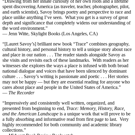
“Drawing from her innate curiosity of her own roots and a lifetime
spent discovering America (as traveler, teacher, photographer, pilot,
and earth scientist), Savoy brings poetry and perspective to race and
place unlike anything I’ve seen. What you get is a survey of great
depth and significance that completely widens our understanding of
the word environment.”
— Jenn Witte, Skylight Books (Los Angeles, CA)
“[Lauret Savoy’s] brilliant new book “Trace” combines geography,
cultural history, and personal history to tell a unique story about race
and place in our nation . . . The reader stands alongside Savoy as
she visits and revisits each of these landmarks. With readers as her
witnesses she explores the ways a place is infused with both broad
national dialogue and voices that have been silenced by dominant
culture . . . Savoy’s writing is passionate and poetic . . . Her stories
may not be happy — but they are essential reading for anyone who
cares about place and people in the United States of America.”
—
The Recorder
“Impressively and consistently well written, organized, and
presented from beginning to end,
Trace: Memory, History, Race,
and the American Landscape
is a unique work that will prove to be
a fully absorbing and informative read from first page to last. Very
highly recommended for both community and academic library
collections.”