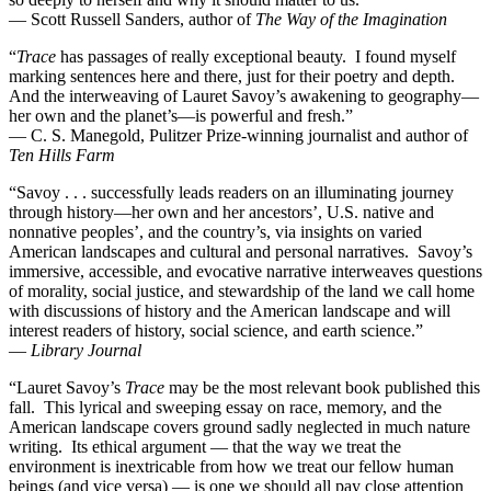
— Scott Russell Sanders, author of
The Way of the Imagination
“
Trace
has passages of really exceptional beauty. I found myself
marking sentences here and there, just for their poetry and depth.
And the interweaving of Lauret Savoy’s awakening to geography—
her own and the planet’s—is powerful and fresh.”
— C. S. Manegold, Pulitzer Prize-winning journalist and author of
Ten Hills Farm
“Savoy . . . successfully leads readers on an illuminating journey
through history—her own and her ancestors’, U.S. native and
nonnative peoples’, and the country’s, via insights on varied
American landscapes and cultural and personal narratives. Savoy’s
immersive, accessible, and evocative narrative interweaves questions
of morality, social justice, and stewardship of the land we call home
with discussions of history and the American landscape and will
interest readers of history, social science, and earth science.”
—
Library Journal
“Lauret Savoy’s
Trace
may be the most relevant book published this
fall. This lyrical and sweeping essay on race, memory, and the
American landscape covers ground sadly neglected in much nature
writing. Its ethical argument — that the way we treat the
environment is inextricable from how we treat our fellow human
beings (and vice versa) — is one we should all pay close attention