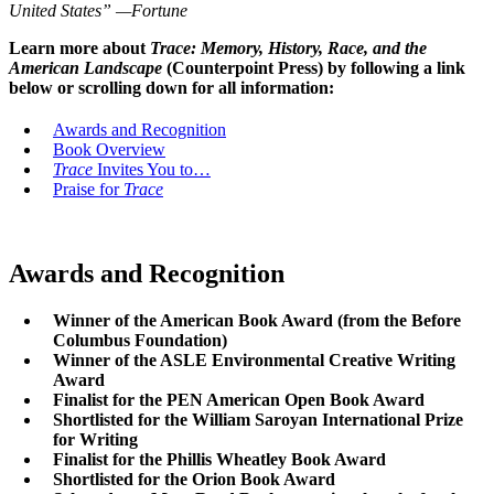
United States”
—Fortune
Learn more about
Trace: Memory, History, Race, and the
American Landscape
(Counterpoint Press) by following a link
below or scrolling down for all information:
Awards and Recognition
Book Overview
Trace
Invites You to…
Praise for
Trace
Awards and Recognition
Winner of the American Book Award (from the Before
Columbus Foundation)
Winner of the ASLE Environmental Creative Writing
Award
Finalist for the PEN American Open Book Award
Shortlisted for the William Saroyan International Prize
for Writing
Finalist for the Phillis Wheatley Book Award
Shortlisted for the Orion Book Award