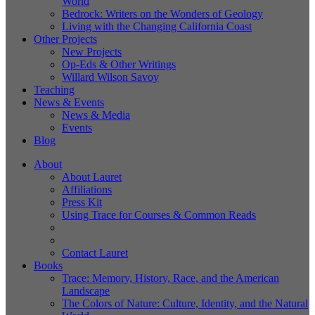
World
Bedrock: Writers on the Wonders of Geology
Living with the Changing California Coast
Other Projects
New Projects
Op-Eds & Other Writings
Willard Wilson Savoy
Teaching
News & Events
News & Media
Events
Blog
About
About Lauret
Affiliations
Press Kit
Using Trace for Courses & Common Reads
Contact Lauret
Books
Trace: Memory, History, Race, and the American
Landscape
The Colors of Nature: Culture, Identity, and the Natural