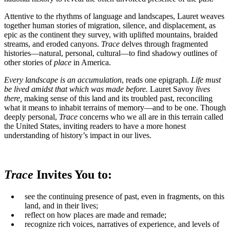
Attentive to the rhythms of language and landscapes, Lauret weaves
together human stories of migration, silence, and displacement, as
epic as the continent they survey, with uplifted mountains, braided
streams, and eroded canyons.
Trace
delves through fragmented
histories—natural, personal, cultural—to find shadowy outlines of
other stories of
place
in America.
Every landscape is an accumulation
, reads one epigraph.
Life must
be lived amidst that which was made before.
Lauret Savoy
lives
there,
making sense of this land and its troubled past, reconciling
what it means to inhabit terrains of memory—and to be one. Though
deeply personal,
Trace
concerns who we all are in this terrain called
the United States, inviting readers to have a more honest
understanding of history’s impact in our lives.
Trace
Invites You to:
see the continuing presence of past, even in fragments, on this
land, and in their lives;
reflect on how places are made and remade;
recognize rich voices, narratives of experience, and levels of