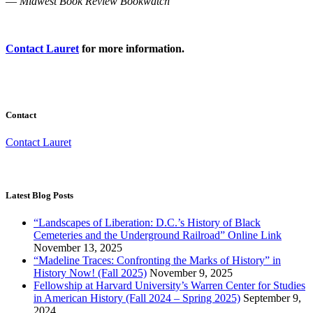
—
Midwest Book Review Bookwatch
Contact Lauret
for more information.
Contact
Contact Lauret
Latest Blog Posts
“Landscapes of Liberation: D.C.’s History of Black
Cemeteries and the Underground Railroad” Online Link
November 13, 2025
“Madeline Traces: Confronting the Marks of History” in
History Now! (Fall 2025)
November 9, 2025
Fellowship at Harvard University’s Warren Center for Studies
in American History (Fall 2024 – Spring 2025)
September 9,
2024