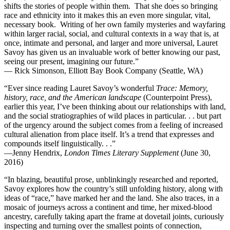
shifts the stories of people within them. That she does so bringing
race and ethnicity into it makes this an even more singular, vital,
necessary book. Writing of her own family mysteries and wayfaring
within larger racial, social, and cultural contexts in a way that is, at
once, intimate and personal, and larger and more universal, Lauret
Savoy has given us an invaluable work of better knowing our past,
seeing our present, imagining our future.”
— Rick Simonson, Elliott Bay Book Company (Seattle, WA)
“Ever since reading Lauret Savoy’s wonderful
Trace: Memory,
history, race, and the American landscape
(Counterpoint Press),
earlier this year, I’ve been thinking about our relationships with land,
and the social stratiographies of wild places in particular. . . but part
of the urgency around the subject comes from a feeling of increased
cultural alienation from place itself. It’s a trend that expresses and
compounds itself linguistically. . .”
—Jenny Hendrix,
London Times Literary Supplement
(June 30,
2016)
“In blazing, beautiful prose, unblinkingly researched and reported,
Savoy explores how the country’s still unfolding history, along with
ideas of “race,” have marked her and the land. She also traces, in a
mosaic of journeys across a continent and time, her mixed-blood
ancestry, carefully taking apart the frame at dovetail joints, curiously
inspecting and turning over the smallest points of connection,