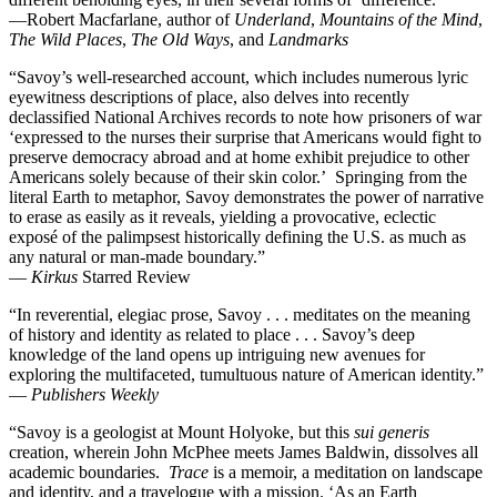
—Robert Macfarlane, author of
Underland
,
Mountains of the Mind
,
The Wild Places
,
The Old Ways
, and
Landmarks
“Savoy’s well-researched account, which includes numerous lyric
eyewitness descriptions of place, also delves into recently
declassified National Archives records to note how prisoners of war
‘expressed to the nurses their surprise that Americans would fight to
preserve democracy abroad and at home exhibit prejudice to other
Americans solely because of their skin color.’ Springing from the
literal Earth to metaphor, Savoy demonstrates the power of narrative
to erase as easily as it reveals, yielding a provocative, eclectic
exposé of the palimpsest historically defining the U.S. as much as
any natural or man-made boundary.”
—
Kirkus
Starred Review
“In reverential, elegiac prose, Savoy . . . meditates on the meaning
of history and identity as related to place . . . Savoy’s deep
knowledge of the land opens up intriguing new avenues for
exploring the multifaceted, tumultuous nature of American identity.”
—
Publishers Weekly
“Savoy is a geologist at Mount Holyoke, but this
sui generis
creation, wherein John McPhee meets James Baldwin, dissolves all
academic boundaries.
Trace
is a memoir, a meditation on landscape
and identity, and a travelogue with a mission. ‘As an Earth