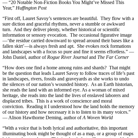
— “20 Notable Non-Fiction Books You Might’ve Missed This
Year,”
Huffington Post
“First off, Lauret Savoy’s sentences are beautiful. They flow with a
sure diction and graceful rhythms, never a stumble or awkward
turn. And they deliver plenty, whether historical or scientific
information or sensory evocation. The occasional figurative image
—‘the residue carried downward to spread around their bases like a
fallen skirt’—is always fresh and apt. She evokes rock formations
and landscapes with a focus so pure and fine it seems effortless.” —
John Daniel, author of
Rogue River Journal
and
The Far Corner
“How does one find a home among ruins and shards? That might
be the question that leads Lauret Savoy to follow traces of life’s past
in landscapes, rivers, fossils and graveyards as she works to undo
the silences of our nation’s wounded history. As an Earth historian,
she reads the land with an informed eye. As a woman of mixed
heritage, she reads into the land the lives of enslaved laborers and
displaced tribes. This is a work of conscience and moral
conviction. Reading it I understood how the land holds the memory
of our history and how necessary it is to listen to its many voices.”
— Alison Hawthorne Deming, author of
A Woven World
“With a voice that is both lyrical and authoritative, this important
illuminating book might be thought of as a map, or a group of maps