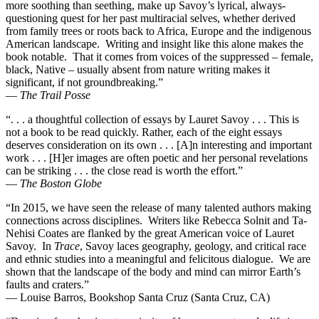
more soothing than seething, make up Savoy’s lyrical, always-
questioning quest for her past multiracial selves, whether derived
from family trees or roots back to Africa, Europe and the indigenous
American landscape. Writing and insight like this alone makes the
book notable. That it comes from voices of the suppressed – female,
black, Native – usually absent from nature writing makes it
significant, if not groundbreaking.”
—
The Trail Posse
“. . . a thoughtful collection of essays by Lauret Savoy . . . This is
not a book to be read quickly. Rather, each of the eight essays
deserves consideration on its own . . . [A]n interesting and important
work . . . [H]er images are often poetic and her personal revelations
can be striking . . . the close read is worth the effort.”
—
The Boston Globe
“In 2015, we have seen the release of many talented authors making
connections across disciplines. Writers like Rebecca Solnit and Ta-
Nehisi Coates are flanked by the great American voice of Lauret
Savoy. In
Trace
, Savoy laces geography, geology, and critical race
and ethnic studies into a meaningful and felicitous dialogue. We are
shown that the landscape of the body and mind can mirror Earth’s
faults and craters.”
— Louise Barros, Bookshop Santa Cruz (Santa Cruz, CA)