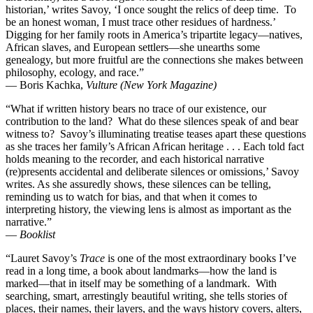
historian,’ writes Savoy, ‘I once sought the relics of deep time. To
be an honest woman, I must trace other residues of hardness.’
Digging for her family roots in America’s tripartite legacy—natives,
African slaves, and European settlers—she unearths some
genealogy, but more fruitful are the connections she makes between
philosophy, ecology, and race.”
— Boris Kachka,
Vulture (New York Magazine)
“What if written history bears no trace of our existence, our
contribution to the land? What do these silences speak of and bear
witness to? Savoy’s illuminating treatise teases apart these questions
as she traces her family’s African African heritage . . . Each told fact
holds meaning to the recorder, and each historical narrative
(re)presents accidental and deliberate silences or omissions,’ Savoy
writes. As she assuredly shows, these silences can be telling,
reminding us to watch for bias, and that when it comes to
interpreting history, the viewing lens is almost as important as the
narrative.”
—
Booklist
“Lauret Savoy’s
Trace
is one of the most extraordinary books I’ve
read in a long time, a book about landmarks—how the land is
marked—that in itself may be something of a landmark. With
searching, smart, arrestingly beautiful writing, she tells stories of
places, their names, their layers, and the ways history covers, alters,