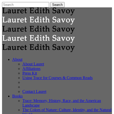
About
About Lauret
Affiliations
Press Kit
Using Trace for Courses & Common Reads
Contact Lauret
Books
Trace: Memory, History, Race, and the American
Landscape
The Colors of Nature: Culture, Identity, and the Natural