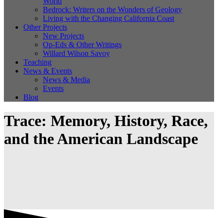
World
Bedrock: Writers on the Wonders of Geology
Living with the Changing California Coast
Other Projects
New Projects
Op-Eds & Other Writings
Willard Wilson Savoy
Teaching
News & Events
News & Media
Events
Blog
Trace: Memory, History, Race,
and the American Landscape