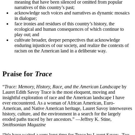
meaning that have been silenced or omitted from popular
narratives of this country’s past;
acknowledge such voices and narratives as dynamic mosaics
in dialogue;
face ironies and residues of this country’s history, the
ecological and human consequences of which continue to
play out; and
cultivate broader, deeper perspectives that acknowledge
enduring injustices of our society, and realize the contexts of
racism on the American land in a deliberate way.
Praise for
Trace
“
Trace: Memory, History, Race, and the American Landscape
by
Lauret Edith Savoy Trace is the most eloquent, moving and
insightful exploration of race and the American landscape I have
ever encountered. As a woman of African American, Euro-
American, and Native American heritage, Lauret Savoy interweaves
history, culture, and the environment in a search for the largely
eroded paths traced by her ancestors.” —Jeffrey K. Stine,
Smithsonian Magazine
“We have waited a very long time for
Trace
by Lauret Savoy. Too