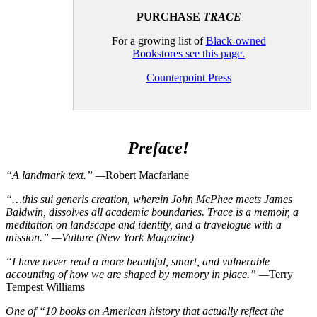
PURCHASE
TRACE
For a growing list of
Black-owned
Bookstores see this page.
Counterpoint Press
Preface!
“A landmark text.” —
Robert Macfarlane
“…this sui generis creation, wherein John McPhee meets James
Baldwin, dissolves all academic boundaries. Trace is a memoir, a
meditation on landscape and identity, and a travelogue with a
mission.” —Vulture (New York Magazine)
“I have never read a more beautiful, smart, and vulnerable
accounting of how we are shaped by memory in place.” —
Terry
Tempest Williams
One of “10 books on American history that actually reflect the