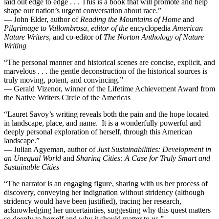
laid out edge to edge . . . This is a book that will promote and help
shape our nation’s urgent conversation about race.”
— John Elder, author of
Reading the Mountains of Home
and
Pilgrimage to Vallombrosa
, editor of the
encyclopedia
American
Nature Writers
, and co-editor of
The Norton Anthology of Nature
Writing
“The personal manner and historical scenes are concise, explicit, and
marvelous . . . the gentle deconstruction of the historical sources is
truly moving, potent, and convincing.”
— Gerald Vizenor, winner of the Lifetime Achievement Award from
the Native Writers Circle of the Americas
“Lauret Savoy’s writing reveals both the pain and the hope located
in landscape, place, and name. It is a wonderfully powerful and
deeply personal exploration of herself, through this American
landscape.”
— Julian Agyeman, author of
Just Sustainabilities: Development in
an Unequal World
and
Sharing Cities: A Case for Truly Smart and
Sustainable Cities
“The narrator is an engaging figure, sharing with us her process of
discovery, conveying her indignation without stridency (although
stridency would have been justified), tracing her research,
acknowledging her uncertainties, suggesting why this quest matters
so deeply to herself and why it should matter to us.”