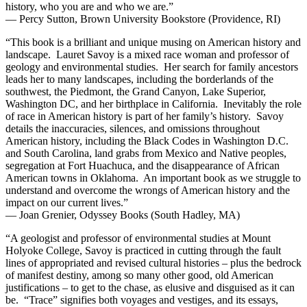
history, who you are and who we are.”
— Percy Sutton, Brown University Bookstore (Providence, RI)
“This book is a brilliant and unique musing on American history and
landscape. Lauret Savoy is a mixed race woman and professor of
geology and environmental studies. Her search for family ancestors
leads her to many landscapes, including the borderlands of the
southwest, the Piedmont, the Grand Canyon, Lake Superior,
Washington DC, and her birthplace in California. Inevitably the role
of race in American history is part of her family’s history. Savoy
details the inaccuracies, silences, and omissions throughout
American history, including the Black Codes in Washington D.C.
and South Carolina, land grabs from Mexico and Native peoples,
segregation at Fort Huachuca, and the disappearance of African
American towns in Oklahoma. An important book as we struggle to
understand and overcome the wrongs of American history and the
impact on our current lives.”
— Joan Grenier, Odyssey Books (South Hadley, MA)
“A geologist and professor of environmental studies at Mount
Holyoke College, Savoy is practiced in cutting through the fault
lines of appropriated and revised cultural histories – plus the bedrock
of manifest destiny, among so many other good, old American
justifications – to get to the chase, as elusive and disguised as it can
be. “Trace” signifies both voyages and vestiges, and its essays,