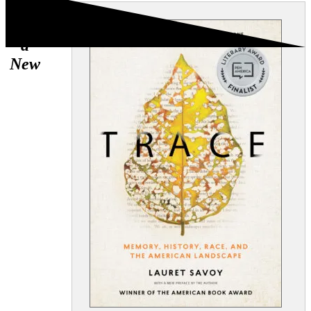
Now
with
a
New