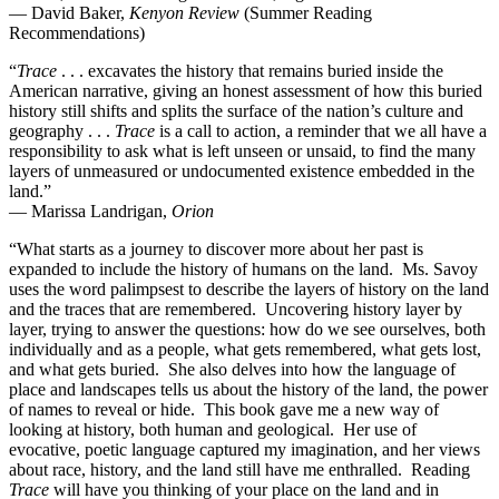
— David Baker,
Kenyon Review
(Summer Reading
Recommendations)
“
Trace
. . . excavates the history that remains buried inside the
American narrative, giving an honest assessment of how this buried
history still shifts and splits the surface of the nation’s culture and
geography . . .
Trace
is a call to action, a reminder that we all have a
responsibility to ask what is left unseen or unsaid, to find the many
layers of unmeasured or undocumented existence embedded in the
land.”
— Marissa Landrigan,
Orion
“What starts as a journey to discover more about her past is
expanded to include the history of humans on the land. Ms. Savoy
uses the word palimpsest to describe the layers of history on the land
and the traces that are remembered. Uncovering history layer by
layer, trying to answer the questions: how do we see ourselves, both
individually and as a people, what gets remembered, what gets lost,
and what gets buried. She also delves into how the language of
place and landscapes tells us about the history of the land, the power
of names to reveal or hide. This book gave me a new way of
looking at history, both human and geological. Her use of
evocative, poetic language captured my imagination, and her views
about race, history, and the land still have me enthralled. Reading
Trace
will have you thinking of your place on the land and in