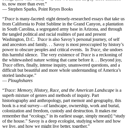
to, now more than ever.”
— Stephen Sparks, Point Reyes Books
“
Trace
is many-faceted: eight densely-researched essays that take us
from California to Point Sublime in the Grand Canyon, a plantation
in South Carolina, a segregated army base in Arizona, and through
the tangled political and racial realities of past and present
Washington, D.C.
Trace
is also Savoy’s personal journey, of self
and ancestors and family. . . Savoy is most preoccupied by history’s
power to obscure peoples and critical events. In
Trace,
she undoes
this harmful silence. The very existence of
Trace
is a reckoning of
the whitewashed nature writing that came before it. . . Beyond joy,
Trace
offers, finally, intense inquiry, unanswered questions, and a
difficult but beautiful and more whole understanding of America’s
storied landscape.”
—
Ploughshares
“
Trace: Memory, History, Race, and the American Landscape
is a
superb mixture of genres and methods of inquiry. Part
historiography and anthropology, part memoir and geography, this
book is a real survey—of landscape, ownership, work and burial,
colonization and freedom, custody and destruction. It makes me
remember that “ecology,” in its earliest usage, simply mean[t] “study
of the house.” Savoy is a deep ecologist, studying where and how
we live, and how we might live better, together.”