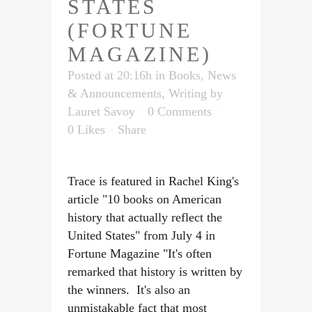
STATES
(FORTUNE
MAGAZINE)
Posted at 20:16h
in
Books
,
News
& Announcements
,
Writing
by
Lauret Savoy
0 Comments
0
Likes
Share
Trace is featured in Rachel King's
article "10 books on American
history that actually reflect the
United States" from July 4 in
Fortune Magazine "It's often
remarked that history is written by
the winners. It's also an
unmistakable fact that most