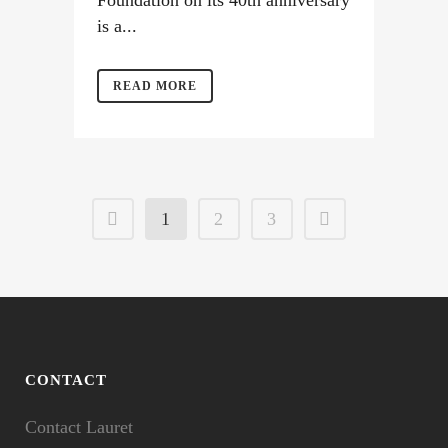
Foundation on its 40th anniversary
is a...
READ MORE
1
2
3
CONTACT
Contact Lauret