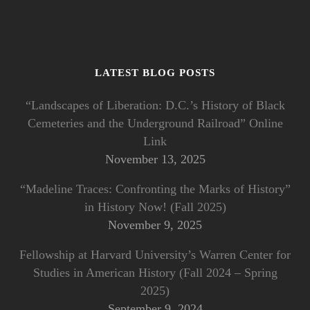
LATEST BLOG POSTS
“Landscapes of Liberation: D.C.’s History of Black
Cemeteries and the Underground Railroad” Online
Link
November 13, 2025
“Madeline Traces: Confronting the Marks of History”
in History Now! (Fall 2025)
November 9, 2025
Fellowship at Harvard University’s Warren Center for
Studies in American History (Fall 2024 – Spring
2025)
September 9, 2024