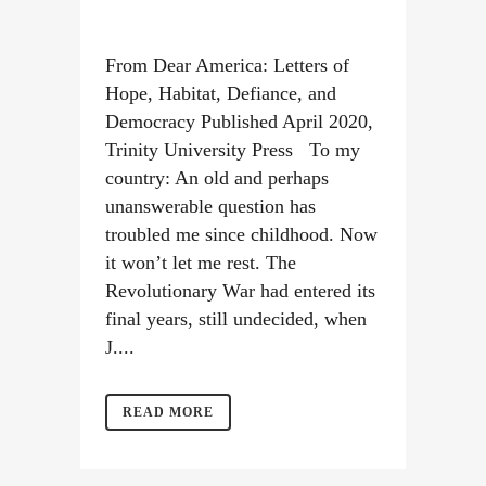
From Dear America: Letters of
Hope, Habitat, Defiance, and
Democracy Published April 2020,
Trinity University Press To my
country: An old and perhaps
unanswerable question has
troubled me since childhood. Now
it won’t let me rest. The
Revolutionary War had entered its
final years, still undecided, when
J....
READ MORE