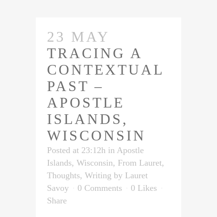
23 MAY
TRACING A
CONTEXTUAL
PAST –
APOSTLE
ISLANDS,
WISCONSIN
Posted at 23:12h
in
Apostle
Islands, Wisconsin
,
From Lauret
,
Thoughts
,
Writing
by
Lauret
Savoy
0 Comments
0
Likes
Share