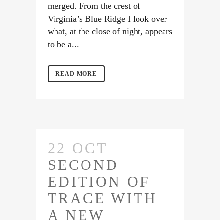
merged. From the crest of
Virginia’s Blue Ridge I look over
what, at the close of night, appears
to be a...
READ MORE
22 OCT
SECOND
EDITION OF
TRACE WITH
A NEW