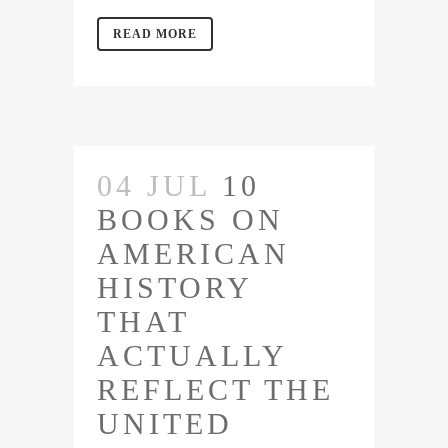
READ MORE
04 JUL
10
BOOKS ON
AMERICAN
HISTORY
THAT
ACTUALLY
REFLECT THE
UNITED