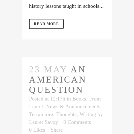
history lessons taught in schools...
READ MORE
23 MAY
AN
AMERICAN
QUESTION
Posted at 12:17h
in
Books
,
From
Lauret
,
News & Announcements
,
Terrain.org
,
Thoughts
,
Writing
by
Lauret Savoy
0 Comments
0
Likes
Share