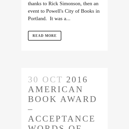
thanks to Rick Simonson, then an
event to Powell's City of Books in
Portland. It was a...
READ MORE
30 OCT
2016
AMERICAN
BOOK AWARD
–
ACCEPTANCE
WORDS OF