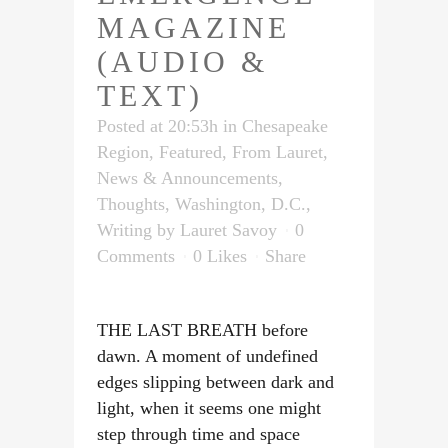
MAGAZINE
(AUDIO &
TEXT)
Posted at 20:53h
in
Chesapeake
Region
,
Featured
,
From Lauret
,
News & Announcements
,
Thoughts
,
Washington, D.C.
,
Writing
by
Lauret Savoy
0
Comments
0
Likes
Share
THE LAST BREATH before
dawn. A moment of undefined
edges slipping between dark and
light, when it seems one might
step through time and space