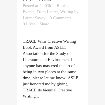
Posted at 22:03h
in
Books
,
Events
,
From Lauret
,
Writing
by
Lauret Savoy
0 Comments
0
Likes
Share
TRACE Wins Creative Writing
Book Award from ASLE:
Association for the Study of
Literature and Environment If
anyone has mastered the art of
being in two places at the same
time, please let me know! ASLE
just honored me by giving
TRACE its biennial Creative
Writing...