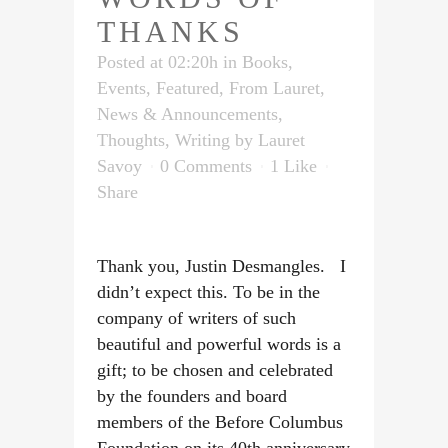
THANKS
Posted at 02:20h
in
Books
,
Events
,
Featured
,
From Lauret
,
News & Announcements
,
Thoughts
,
Writing
by
Lauret
Savoy
0 Comments
1
Like
Share
Thank you, Justin Desmangles. I
didn’t expect this. To be in the
company of writers of such
beautiful and powerful words is a
gift; to be chosen and celebrated
by the founders and board
members of the Before Columbus