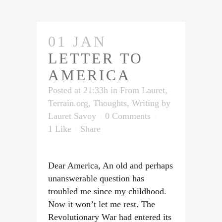
01 JAN
LETTER TO
AMERICA
Posted at 21:33h
in
From Lauret
,
Terrain.org
,
Thoughts
,
Writing
by
Lauret Savoy
0 Comments
1
Like
Share
Dear America, An old and perhaps
unanswerable question has
troubled me since my childhood.
Now it won’t let me rest. The
Revolutionary War had entered its