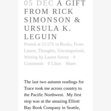
05 DEC
A GIFT
FROM RICK
SIMONSON &
URSULA K.
LEGUIN
Posted at 21:57h
in
Books
,
From
Lauret
,
Thoughts
,
Uncategorized
,
Writing
by
Lauret Savoy
0
Comments
0
Likes
Share
The last two autumn readings for
Trace took me across country to
the Pacific Northwest. My first
stop was at the amazing Elliott
Bay Book Company in Seattle,