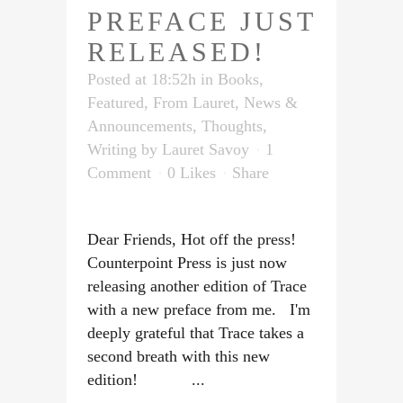
PREFACE JUST
RELEASED!
Posted at 18:52h
in
Books
,
Featured
,
From Lauret
,
News &
Announcements
,
Thoughts
,
Writing
by
Lauret Savoy
1
Comment
0
Likes
Share
Dear Friends, Hot off the press!
Counterpoint Press is just now
releasing another edition of Trace
with a new preface from me. I'm
deeply grateful that Trace takes a
second breath with this new
edition! ...