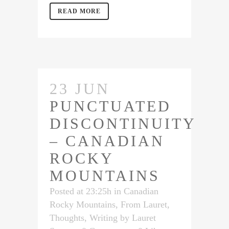
READ MORE
23 JUN
PUNCTUATED
DISCONTINUITY
– CANADIAN
ROCKY
MOUNTAINS
Posted at 23:25h
in
Canadian
Rocky Mountains
,
From Lauret
,
Thoughts
,
Writing
by
Lauret