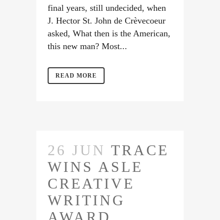
final years, still undecided, when
J. Hector St. John de Crèvecoeur
asked, What then is the American,
this new man? Most...
READ MORE
26 JUN
TRACE
WINS ASLE
CREATIVE
WRITING
AWARD