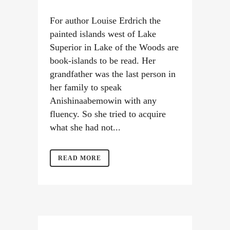
For author Louise Erdrich the
painted islands west of Lake
Superior in Lake of the Woods are
book-islands to be read. Her
grandfather was the last person in
her family to speak
Anishinaabemowin with any
fluency. So she tried to acquire
what she had not...
READ MORE