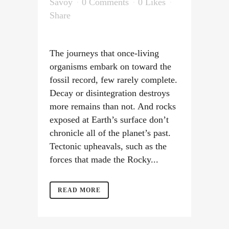
Savoy
0 Comments
0
Likes
Share
The journeys that once-living
organisms embark on toward the
fossil record, few rarely complete.
Decay or disintegration destroys
more remains than not. And rocks
exposed at Earth’s surface don’t
chronicle all of the planet’s past.
Tectonic upheavals, such as the
forces that made the Rocky...
READ MORE