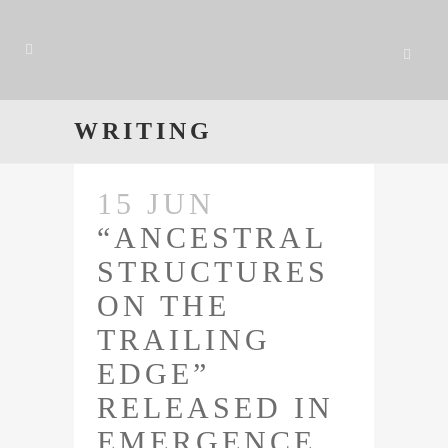
WRITING
15 JUN
“ANCESTRAL
STRUCTURES
ON THE
TRAILING
EDGE”
RELEASED IN
EMERGENCE