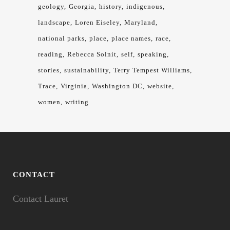
geology
Georgia
history
indigenous
landscape
Loren Eiseley
Maryland
national parks
place
place names
race
reading
Rebecca Solnit
self
speaking
stories
sustainability
Terry Tempest Williams
Trace
Virginia
Washington DC
website
women
writing
CONTACT
Contact Lauret