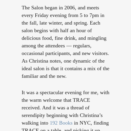
The Salon began in 2006, and meets
every Friday evening from 5 to 7pm in
the fall, late winter, and spring. Each
salon begins with half an hour of
delicious food, fine drink, and mingling
among the attendees — re
gulars,
occasional participants, and new visitors.
As Christina notes, one dynamic of the
ideal salon is that it contains a mix of the
familiar and the new.
It was a spectacular evening for me, with
the warm welcome that TRACE
received. And it was a thread of
serendipity beginning with Christina’s
walking into
192 Books
in NYC, finding
TRACE on a table, and picking it up