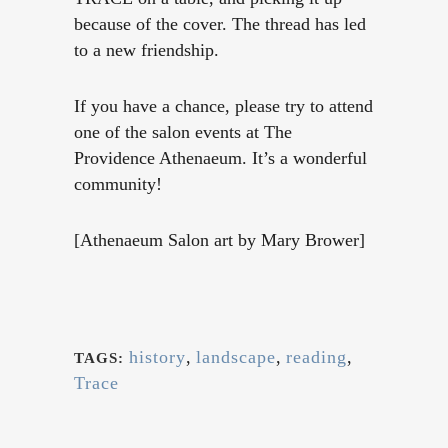
because of the cover. The thread has led
to a new friendship.
If you have a chance, please try to attend
one of the salon events at The
Providence Athenaeum. It’s a wonderful
community!
[Athenaeum Salon art by Mary Brower]
history
,
landscape
,
reading
,
TAGS:
Trace