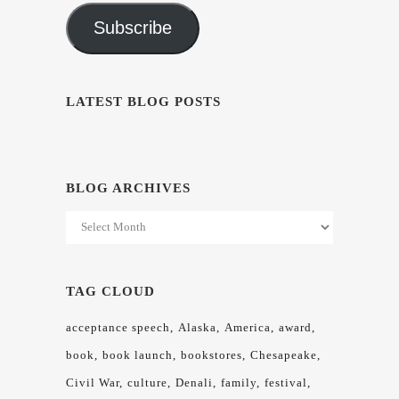
Subscribe
LATEST BLOG POSTS
BLOG ARCHIVES
Blog
Archives
TAG CLOUD
acceptance speech
Alaska
America
award
book
book launch
bookstores
Chesapeake
Civil War
culture
Denali
family
festival