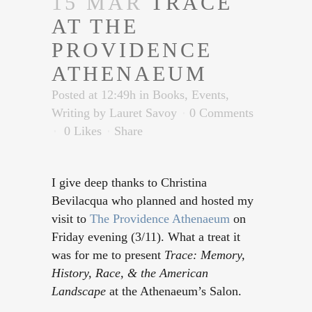
15 MAR
TRACE
AT THE
PROVIDENCE
ATHENAEUM
Posted at 12:49h
in
Books
,
Events
,
Writing
by
Lauret Savoy
0 Comments
0
Likes
Share
I give deep thanks to Christina
Bevilacqua who planned and hosted my
visit to
The Providence Athenaeum
on
Friday evening (3/11). What a treat it
was for me to present
Trace: Memory,
History, Race, & the American
Landscape
at the Athenaeum’s Salon.