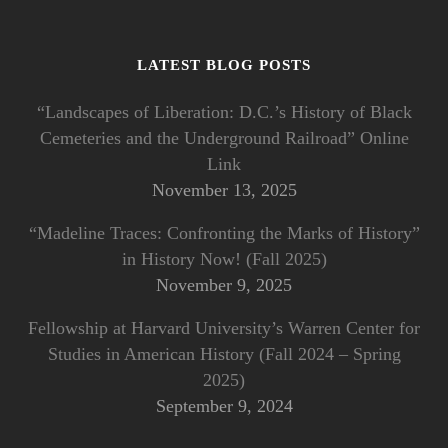
LATEST BLOG POSTS
“Landscapes of Liberation: D.C.’s History of Black
Cemeteries and the Underground Railroad” Online
Link
November 13, 2025
“Madeline Traces: Confronting the Marks of History”
in History Now! (Fall 2025)
November 9, 2025
Fellowship at Harvard University’s Warren Center for
Studies in American History (Fall 2024 – Spring
2025)
September 9, 2024