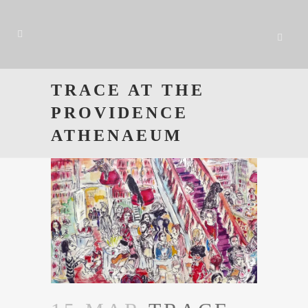
TRACE AT THE
PROVIDENCE
ATHENAEUM