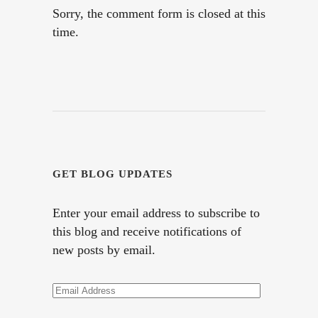
Sorry, the comment form is closed at this
time.
GET BLOG UPDATES
Enter your email address to subscribe to
this blog and receive notifications of
new posts by email.
Email
Address