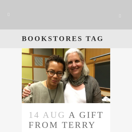
BOOKSTORES TAG
14 AUG
A GIFT
FROM TERRY