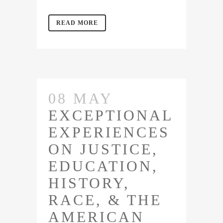
READ MORE
08 MAY
EXCEPTIONAL
EXPERIENCES
ON JUSTICE,
EDUCATION,
HISTORY,
RACE, & THE
AMERICAN