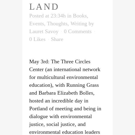
LAND
Posted at 23:34h
in
Books
,
Events
,
Thoughts
,
Writing
by
Lauret Savoy
0 Comments
0
Likes
Share
May 3rd: The Three Circles
Center (an international network
for multicultural environmental
education), with Running Grass
and Barbara Elizabeth Bolles,
hosted an incredible day in
Portland of meeting and being in
dialogue with environmental
justice, social justice, and
environmental education leaders