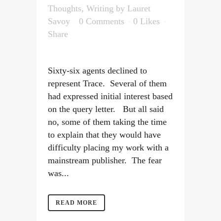
Thoughts
,
Writing
by
Lauret
Savoy
0 Comments
0
Likes
Share
Sixty-six agents declined to
represent Trace. Several of them
had expressed initial interest based
on the query letter. But all said
no, some of them taking the time
to explain that they would have
difficulty placing my work with a
mainstream publisher. The fear
was...
READ MORE