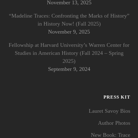
November 13, 2025
“Madeline Traces: Confronting the Marks of History”
in History Now! (Fall 2025)
November 9, 2025
Fellowship at Harvard University’s Warren Center for
Studies in American History (Fall 2024 – Spring
2025)
September 9, 2024
PRESS KIT
Lauret Savoy Bios
Author Photos
New Book: Trace