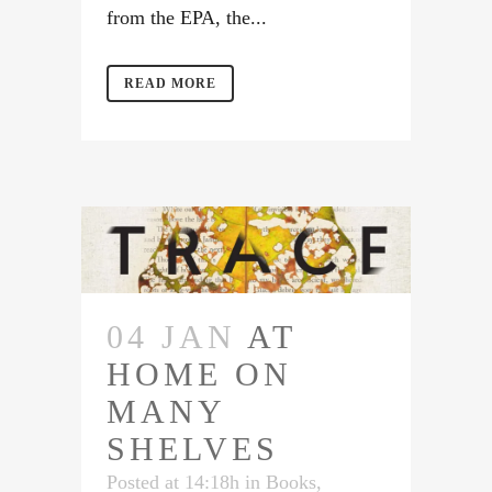
from the EPA, the...
READ MORE
04 JAN
AT
HOME ON
MANY
SHELVES
Posted at 14:18h
in
Books
,