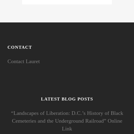
CONTACT
Contact Lauret
LATEST BLOG POSTS
“Landscapes of Liberation: D.C.’s History of Black
Cemeteries and the Underground Railroad” Online
Link