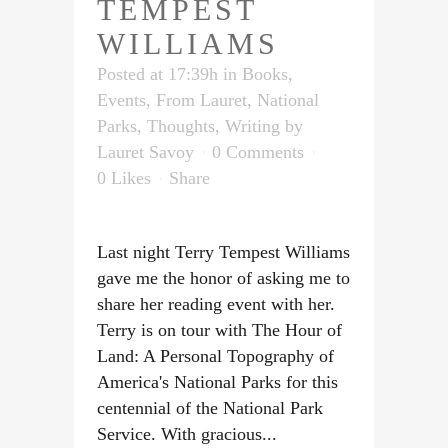
TEMPEST
WILLIAMS
Posted at 17:39h
in
Books
,
Events
,
From Lauret
,
National
Parks
,
Thoughts
,
Writing
by
Lauret Savoy
0 Comments
0
Likes
Share
Last night Terry Tempest Williams
gave me the honor of asking me to
share her reading event with her.
Terry is on tour with The Hour of
Land: A Personal Topography of
America's National Parks for this
centennial of the National Park
Service. With gracious...