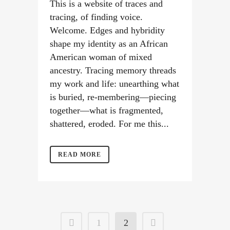
This is a website of traces and
tracing, of finding voice.
Welcome. Edges and hybridity
shape my identity as an African
American woman of mixed
ancestry. Tracing memory threads
my work and life: unearthing what
is buried, re-membering—piecing
together—what is fragmented,
shattered, eroded. For me this...
READ MORE
1
2