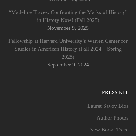
“Madeline Traces: Confronting the Marks of History”
in History Now! (Fall 2025)
November 9, 2025
Fellowship at Harvard University’s Warren Center for
Studies in American History (Fall 2024 – Spring
2025)
September 9, 2024
PRESS KIT
Lauret Savoy Bios
Author Photos
New Book: Trace