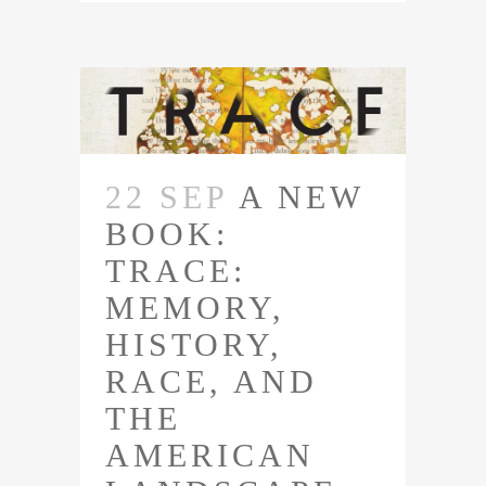
22 SEP
A NEW
BOOK:
TRACE:
MEMORY,
HISTORY,
RACE, AND
THE
AMERICAN