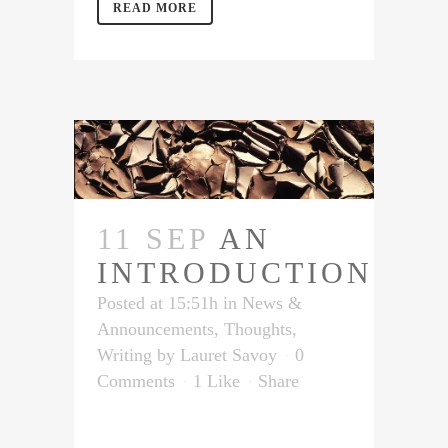
READ MORE
11 SEP
AN
INTRODUCTION
Posted at 15:51h
in
News &
Announcements
,
Thoughts
,
Writing
by
Lauret Savoy
0
Comments
1
Like
Share