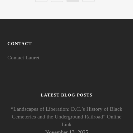
CONTACT
Contact Lauret
LATEST BLOG POSTS
“Landscapes of Liberation: D.C.’s History of Black
Cemeteries and the Underground Railroad” Online
Link
November 13, 2025