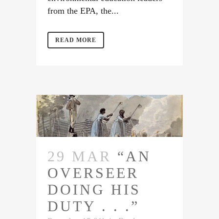
from the EPA, the...
READ MORE
29 MAR
“AN
OVERSEER
DOING HIS
DUTY . . .”