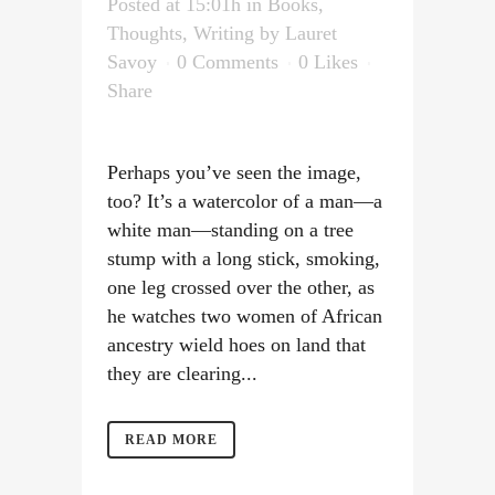
Posted at 15:01h
in
Books
,
Thoughts
,
Writing
by
Lauret
Savoy
0 Comments
0
Likes
Share
Perhaps you’ve seen the image,
too? It’s a watercolor of a man—a
white man—standing on a tree
stump with a long stick, smoking,
one leg crossed over the other, as
he watches two women of African
ancestry wield hoes on land that
they are clearing...
READ MORE