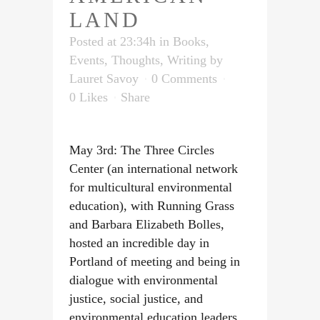
LAND
Posted at 23:34h
in
Books
,
Events
,
Thoughts
,
Writing
by
Lauret Savoy
0 Comments
0
Likes
Share
May 3rd: The Three Circles
Center (an international network
for multicultural environmental
education), with Running Grass
and Barbara Elizabeth Bolles,
hosted an incredible day in
Portland of meeting and being in
dialogue with environmental
justice, social justice, and
environmental education leaders