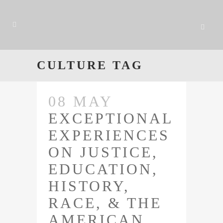
CULTURE TAG
08 MAY
EXCEPTIONAL
EXPERIENCES
ON JUSTICE,
EDUCATION,
HISTORY,
RACE, & THE
AMERICAN