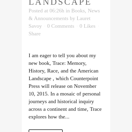
LANDSCAPE
Posted at 06:26h
in
Books
,
News
& Announcements
by
Lauret
Savoy
0 Comments
0
Likes
Share
I am eager to tell you about my
new book, Trace: Memory,
History, Race, and the American
Landscape , which Counterpoint
Press will release on November
10, 2015. In a mosaic of personal
journeys and historical inquiry
across a continent and time, Trace
explores how the...