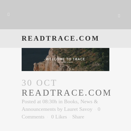
READTRACE.COM
30 OCT
READTRACE.COM
Posted at 08:30h
in
Books
,
News &
Announcements
by
Lauret Savoy
0
Comments
0
Likes
Share