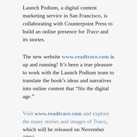
Launch Podium, a digital content
marketing service in San Francisco, is
collaborating with Counterpoint Press to
build an online presence for
Trace
and
its stories.
The new website
www.readtrace.com
is
up and running! It’s been a true pleasure
to work with the Launch Podium team to
translate the book’s ideas and narratives
into online content that “fits the digital
age.”
Visit
www.readtrace.com
and explore
the many stories and images of
Trace
,
which will be released on November