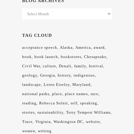
BLOG ARCHIVES
Blog
Archives
TAG CLOUD
acceptance speech
Alaska
America
award
book
book launch
bookstores
Chesapeake
Civil War
culture
Denali
family
festival
geology
Georgia
history
indigenous
landscape
Loren Eiseley
Maryland
national parks
place
place names
race
reading
Rebecca Solnit
self
speaking
stories
sustainability
Terry Tempest Williams
Trace
Virginia
Washington DC
website
women
writing