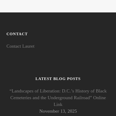
CONTACT
Contact Lauret
LATEST BLOG POSTS
“Landscapes of Liberation: D.C.’s History of Black
Cemeteries and the Underground Railroad” Online
Link
November 13, 2025