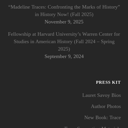
“Madeline Traces: Confronting the Marks of History”
in History Now! (Fall 2025)
November 9, 2025
Fellowship at Harvard University’s Warren Center for
Studies in American History (Fall 2024 – Spring
2025)
September 9, 2024
PRESS KIT
Lauret Savoy Bios
Author Photos
New Book: Trace