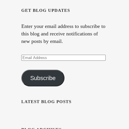
GET BLOG UPDATES
Enter your email address to subscribe to
this blog and receive notifications of
new posts by email.
Email
Address
Subscribe
LATEST BLOG POSTS