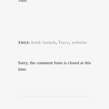
10th!
book launch
,
Trace
,
website
TAGS:
Sorry, the comment form is closed at this
time.