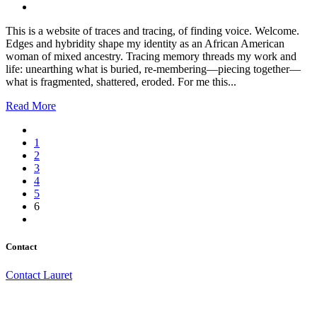
This is a website of traces and tracing, of finding voice. Welcome.
Edges and hybridity shape my identity as an African American
woman of mixed ancestry. Tracing memory threads my work and
life: unearthing what is buried, re-membering—piecing together—
what is fragmented, shattered, eroded. For me this...
Read More
1
2
3
4
5
6
Contact
Contact Lauret