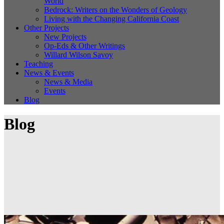
World
Bedrock: Writers on the Wonders of Geology
Living with the Changing California Coast
Other Projects
New Projects
Op-Eds & Other Writings
Willard Wilson Savoy
Teaching
News & Events
News & Media
Events
Blog
Blog