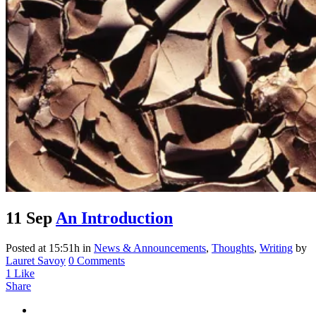
11 Sep
An Introduction
Posted at 15:51h
in
News & Announcements
,
Thoughts
,
Writing
by
Lauret Savoy
0 Comments
1
Like
Share