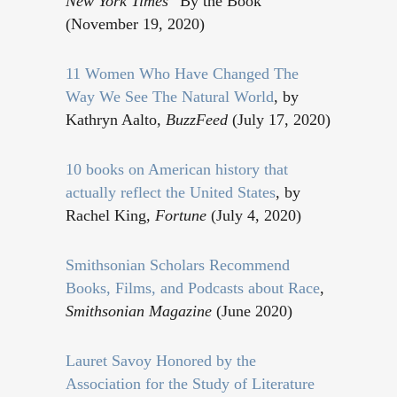
New York Times
“By the Book”
(November 19, 2020)
11 Women Who Have Changed The
Way We See The Natural World
, by
Kathryn Aalto,
BuzzFeed
(July 17, 2020)
10 books on American history that
actually reflect the United States
, by
Rachel King,
Fortune
(July 4, 2020)
Smithsonian Scholars Recommend
Books, Films, and Podcasts about Race
,
Smithsonian Magazine
(June 2020)
Lauret Savoy Honored by the
Association for the Study of Literature