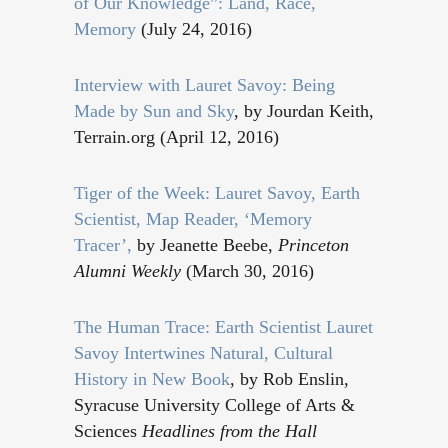
of Our Knowledge”: Land, Race,
Memory
(July 24, 2016)
Interview with Lauret Savoy: Being
Made by Sun and Sky
, by Jourdan Keith,
Terrain.org (April 12, 2016)
Tiger of the Week: Lauret Savoy, Earth
Scientist, Map Reader, ‘Memory
Tracer’,
by Jeanette Beebe,
Princeton
Alumni Weekly
(March 30, 2016)
The Human Trace: Earth Scientist Lauret
Savoy Intertwines Natural, Cultural
History in New Book
, by Rob Enslin,
Syracuse University College of Arts &
Sciences
Headlines from the Hall