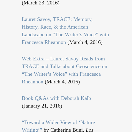
(March 23, 2016)
Lauret Savoy, TRACE: Memory,
History, Race, & the American
Landscape on “The Writer’s Voice” with
Francesca Rheannon
(March 4, 2016)
Web Extra – Lauret Savoy Reads from
TRACE and Talks about Geoscience on
“The Writer’s Voice” with Francesca
Rheannon
(March 4, 2016)
Book Q&As with Deborah Kalb
(January 21, 2016)
“Toward a Wider View of ‘Nature
Writing’”
by Catherine Buni,
Los