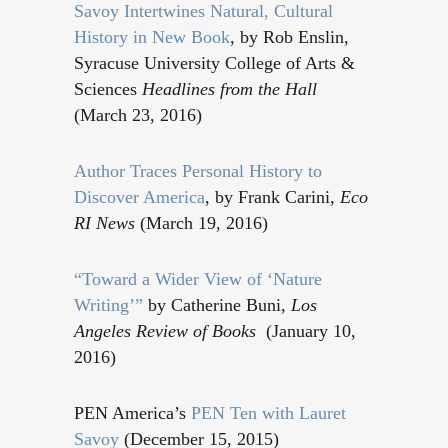
Savoy Intertwines Natural, Cultural
History in New Book
, by Rob Enslin,
Syracuse University College of Arts &
Sciences
Headlines from the Hall
(March 23, 2016)
Author Traces Personal History to
Discover America
, by Frank Carini,
Eco
RI News
(March 19, 2016)
“Toward a Wider View of ‘Nature
Writing’”
by Catherine Buni,
Los
Angeles Review of Books
(January 10,
2016)
PEN America’s
PEN Ten with Lauret
Savoy
(December 15, 2015)