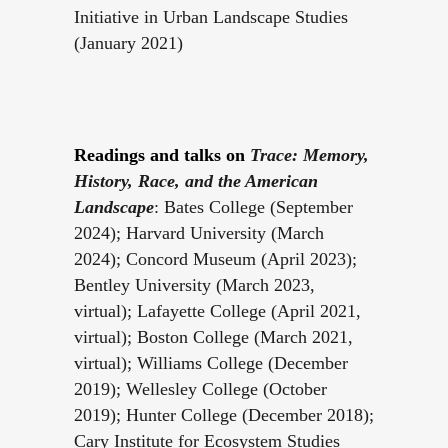
Initiative in Urban Landscape Studies
(January 2021)
Readings and talks on
Trace: Memory,
History, Race, and the American
Landscape
: Bates College (September
2024); Harvard University (March
2024); Concord Museum (April 2023);
Bentley University (March 2023,
virtual); Lafayette College (April 2021,
virtual); Boston College (March 2021,
virtual); Williams College (December
2019); Wellesley College (October
2019); Hunter College (December 2018);
Cary Institute for Ecosystem Studies