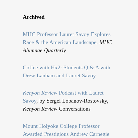
Archived
MHC Professor Lauret Savoy Explores
Race & the American Landscape
,
MHC
Alumnae Quarterly
Coffee with Hx2: Students Q & A with
Drew Lanham and Lauret Savoy
Kenyon Review
Podcast with Lauret
Savoy
, by Sergei Lobanov-Rostovsky,
Kenyon Review
Conversations
Mount Holyoke College Professor
Awarded Prestigious Andrew Carnegie