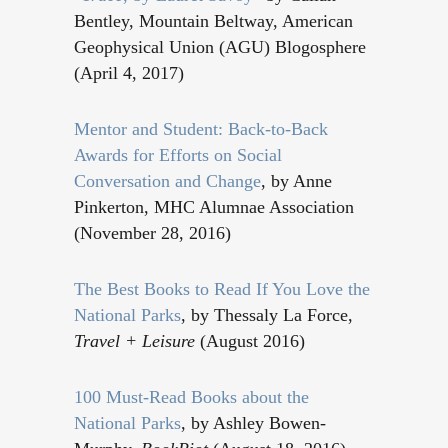
Bentley, Mountain Beltway, American
Geophysical Union (AGU) Blogosphere
(April 4, 2017)
Mentor and Student: Back-to-Back
Awards for Efforts on Social
Conversation and Change
, by Anne
Pinkerton, MHC Alumnae Association
(November 28, 2016)
The Best Books to Read If You Love the
National Parks
, by Thessaly La Force,
Travel + Leisure
(August 2016)
100 Must-Read Books about the
National Parks
, by Ashley Bowen-