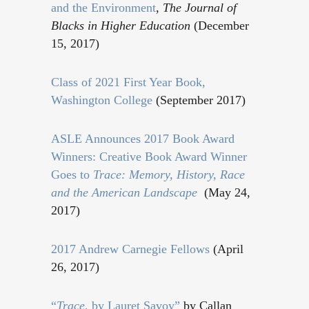
and the Environment
,
The Journal of
Blacks in Higher Education
(December
15, 2017)
Class of 2021 First Year Book,
Washington College
(September 2017)
ASLE Announces 2017 Book Award
Winners: Creative Book Award Winner
Goes to
Trace: Memory, History, Race
and the American Landscape
(May 24,
2017)
2017 Andrew Carnegie Fellows
(April
26, 2017)
“
Trace
, by Lauret Savoy”
by Callan