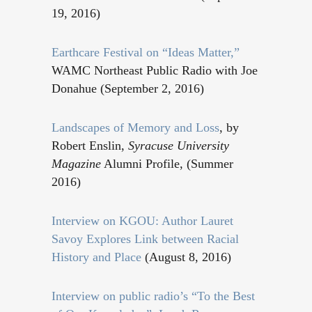
19, 2016)
Earthcare Festival on “Ideas Matter,”
WAMC Northeast Public Radio with Joe
Donahue (September 2, 2016)
Landscapes of Memory and Loss
, by
Robert Enslin,
Syracuse University
Magazine
Alumni Profile, (Summer
2016)
Interview on KGOU: Author Lauret
Savoy Explores Link between Racial
History and Place
(August 8, 2016)
Interview on public radio’s “To the Best