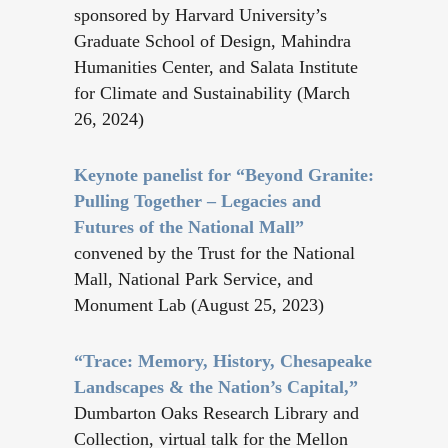
sponsored by Harvard University’s
Graduate School of Design, Mahindra
Humanities Center, and Salata Institute
for Climate and Sustainability (March
26, 2024)
Keynote panelist for “Beyond Granite:
Pulling Together – Legacies and
Futures of the National Mall”
convened by the Trust for the National
Mall, National Park Service, and
Monument Lab (August 25, 2023)
“Trace: Memory, History, Chesapeake
Landscapes & the Nation’s Capital,”
Dumbarton Oaks Research Library and
Collection, virtual talk for the Mellon