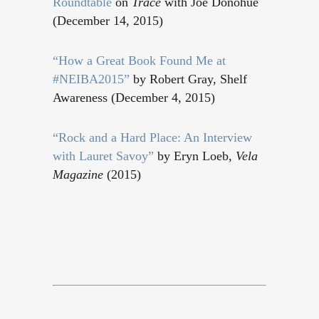
Roundtable
on
Trace
with Joe Donohue
(December 14, 2015)
“How a Great Book Found Me at
#NEIBA2015”
by Robert Gray, Shelf
Awareness (December 4, 2015)
“
Rock and a Hard Place: An Interview
with Lauret Savoy
”
by Eryn Loeb,
Vela
Magazine
(2015)