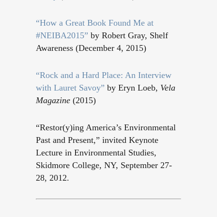
“
How a Great Book Found Me at
#NEIBA2015
”
by Robert Gray, Shelf
Awareness (December 4, 2015)
“
Rock and a Hard Place: An Interview
with Lauret Savoy
”
by Eryn Loeb,
Vela
Magazine
(2015)
“Restor(y)ing America’s Environmental
Past and Present,” invited Keynote
Lecture in Environmental Studies,
Skidmore College, NY, September 27-
28, 2012.