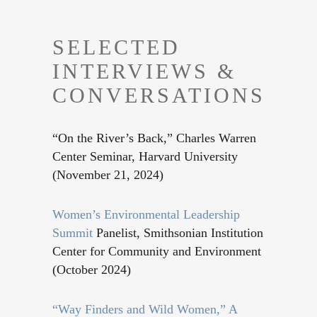
SELECTED
INTERVIEWS &
CONVERSATIONS
“On the River’s Back,” Charles Warren
Center Seminar, Harvard University
(November 21, 2024)
Women’s Environmental Leadership
Summit
Panelist, Smithsonian Institution
Center for Community and Environment
(October 2024)
“Way Finders and Wild Women,” A