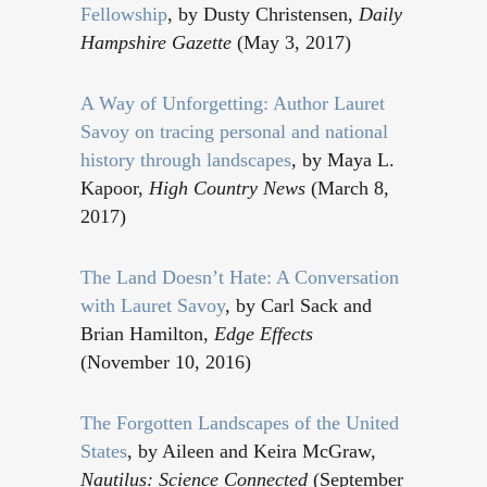
Fellowship
, by Dusty Christensen,
Daily
Hampshire Gazette
(May 3, 2017)
A Way of Unforgetting: Author Lauret
Savoy on tracing personal and national
history through landscapes
, by Maya L.
Kapoor,
High Country News
(March 8,
2017)
The Land Doesn’t Hate: A Conversation
with Lauret Savoy
, by Carl Sack and
Brian Hamilton,
Edge Effects
(November 10, 2016)
The Forgotten Landscapes of the United
States
, by Aileen and Keira McGraw,
Nautilus: Science Connected
(September