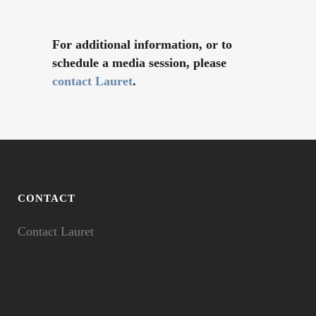
For additional information, or to
schedule a media session, please
contact Lauret
.
CONTACT
Contact Lauret