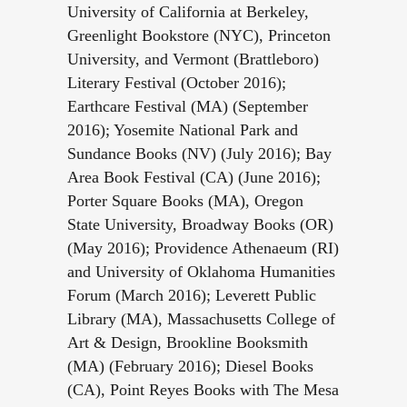
University of California at Berkeley,
Greenlight Bookstore (NYC), Princeton
University, and Vermont (Brattleboro)
Literary Festival (October 2016);
Earthcare Festival (MA) (September
2016); Yosemite National Park and
Sundance Books (NV) (July 2016); Bay
Area Book Festival (CA) (June 2016);
Porter Square Books (MA), Oregon
State University, Broadway Books (OR)
(May 2016); Providence Athenaeum (RI)
and University of Oklahoma Humanities
Forum (March 2016); Leverett Public
Library (MA), Massachusetts College of
Art & Design, Brookline Booksmith
(MA) (February 2016); Diesel Books
(CA), Point Reyes Books with The Mesa