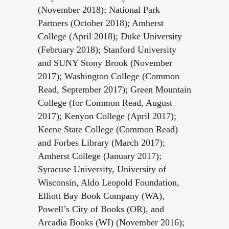
(November 2018); National Park
Partners (October 2018); Amherst
College (April 2018); Duke University
(February 2018); Stanford University
and SUNY Stony Brook (November
2017); Washington College (Common
Read, September 2017); Green Mountain
College (for Common Read, August
2017); Kenyon College (April 2017);
Keene State College (Common Read)
and Forbes Library (March 2017);
Amherst College (January 2017);
Syracuse University, University of
Wisconsin, Aldo Leopold Foundation,
Elliott Bay Book Company (WA),
Powell’s City of Books (OR), and
Arcadia Books (WI) (November 2016);