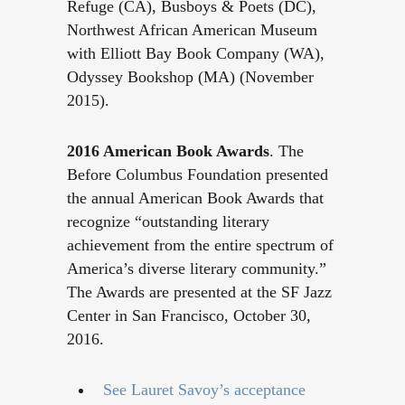
Refuge (CA), Busboys & Poets (DC),
Northwest African American Museum
with Elliott Bay Book Company (WA),
Odyssey Bookshop (MA) (November
2015).
2016 American Book Awards
. The
Before Columbus Foundation presented
the annual American Book Awards that
recognize “outstanding literary
achievement from the entire spectrum of
America’s diverse literary community.”
The Awards are presented at the SF Jazz
Center in San Francisco, October 30,
2016.
See Lauret Savoy’s acceptance