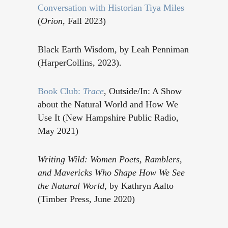
Conversation with Historian Tiya Miles
(
Orion
, Fall 2023)
Black Earth Wisdom, by Leah Penniman
(HarperCollins, 2023).
Book Club:
Trace
, Outside/In: A Show
about the Natural World and How We
Use It (New Hampshire Public Radio,
May 2021)
Writing Wild: Women Poets, Ramblers,
and Mavericks Who Shape How We See
the Natural World
, by Kathryn Aalto
(Timber Press, June 2020)