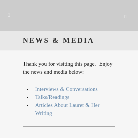
NEWS & MEDIA
Thank you for visiting this page. Enjoy
the news and media below:
Interviews & Conversations
Talks/Readings
Articles About Lauret & Her
Writing