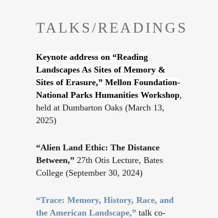
TALKS/READINGS
Keynote address on “Reading
Landscapes As Sites of Memory &
Sites of Erasure,” Mellon Foundation-
National Parks Humanities Workshop
,
held at Dumbarton Oaks (March 13,
2025)
“Alien Land Ethic: The Distance
Between,”
27th Otis Lecture, Bates
College (September 30, 2024)
“Trace: Memory, History, Race, and
the American Landscape,”
talk co-