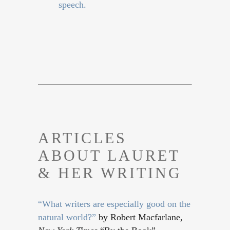
speech.
ARTICLES
ABOUT LAURET
& HER WRITING
“What writers are especially good on the
natural world?”
by Robert Macfarlane,