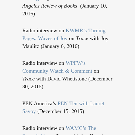
Angeles Review of Books
(January 10,
2016)
Radio interview on
KWMR’s Turning
Pages: Waves of Joy
on
Trace
with Joy
Maulitz (January 6, 2016)
Radio interview on
WPFW’s
Community Watch & Comment
on
Trace
with David Whettstone (December
30, 2015)
PEN America’s
PEN Ten with Lauret
Savoy
(December 15, 2015)
Radio interview on
WAMC’s The