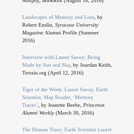
Murphy,
BookRiot
(August 18, 2016)
Landscapes of Memory and Loss
, by
Robert Enslin,
Syracuse University
Magazine
Alumni Profile (Summer
2016)
Interview with Lauret Savoy: Being
Made by Sun and Sky
, by Jourdan Keith,
Terrain.org (April 12, 2016)
Tiger of the Week: Lauret Savoy, Earth
Scientist, Map Reader, ‘Memory
Tracer’
, by Jeanette Beebe,
Princeton
Alumni Weekly
(March 30, 2016)
The Human Trace: Earth Scientist Lauret