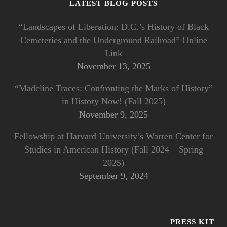
LATEST BLOG POSTS
“Landscapes of Liberation: D.C.’s History of Black
Cemeteries and the Underground Railroad” Online
Link
November 13, 2025
“Madeline Traces: Confronting the Marks of History”
in History Now! (Fall 2025)
November 9, 2025
Fellowship at Harvard University’s Warren Center for
Studies in American History (Fall 2024 – Spring
2025)
September 9, 2024
PRESS KIT